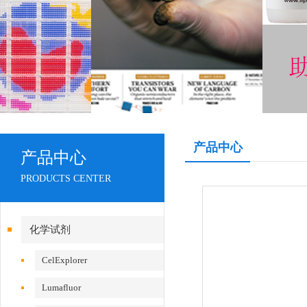
产品中心
产品中心
PRODUCTS CENTER
化学试剂
CelExplorer
Lumafluor