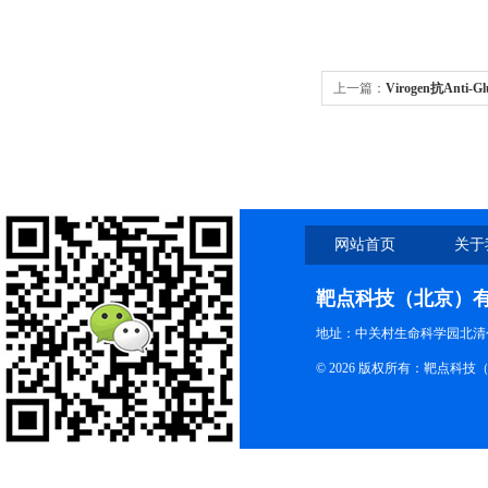
上一篇：
Virogen抗Anti-Gl
网站首页
关于
靶点科技（北京）
地址：中关村生命科学园北清创
© 2026 版权所有：靶点科