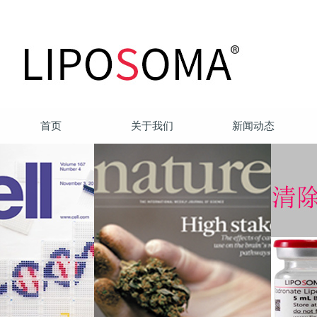
首页
关于我们
新闻动态