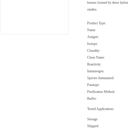
lesions formed by these hybri
studies.
Product Type:
Name:
Antigen:
Isotype:
Clonality:
Clone Name:
Reactivity:
Immunogen:
Species Immunized:
Paratope:
Purification Method:
Buffer:
Tested Applications:
Storage:
Shipped: