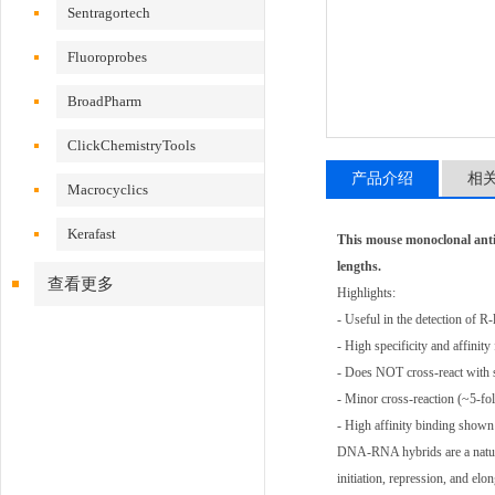
Sentragortech
Fluoroprobes
BroadPharm
ClickChemistryTools
产品介绍
相
Macrocyclics
Kerafast
This mouse monoclonal ant
lengths.
查看更多
Highlights:
- Useful in the detection of R
- High specificity and affin
- Does NOT cross-react with
- Minor cross-reaction (~5-f
- High affinity binding shown 
DNA-RNA hybrids are a natural 
initiation, repression, and e