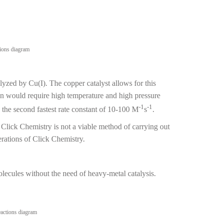
lyzed by Cu(I). The copper catalyst allows for this
ion would require high temperature and high pressure
-1
-1
the second fastest rate constant of 10-100 M
s
.
d Click Chemistry is not a viable method of carrying out
erations of Click Chemistry.
cules without the need of heavy-metal catalysis.