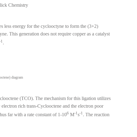
lick Chemistry
 less energy for the cyclooctyne to form the (3+2)
yne. This generation does not require copper as a catalyst
-1
.
yclooctene (TCO). The mechanism for this ligation utilizes
 electron rich trans-Cyclooctene and the electron poor
6
-1
-1
hus far with a rate constant of 1-10
M
s
. The reaction