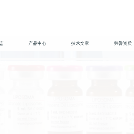
态
产品中心
技术文章
荣誉资质