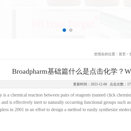
您现在的位置：
首页
>
Broadpharm基础篇什么是点击化学？What is
更新时间：2023-12-06 点击次数：17
 is a chemical reaction between pairs of reagents (named click chemistr
 and is effectively inert to naturally occurring functional groups such 
less in 2001 in an effort to design a method to easily synthesize molec