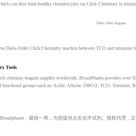
ich can then bind healthy chondrocytes via Click Chemistry to tetrazin
se Diels-Alder Click Chemistry reaction between TCO and tetrazene for
ry Tools
lick chemisty reagent supplier worldwide, BroadPharm provides over 50
of functional groups such as: Azide, Alkyne, DBCO, TCO, Tetrazine, 
Broadpharm，最快一周，为您提供点击化学试剂。授权代理