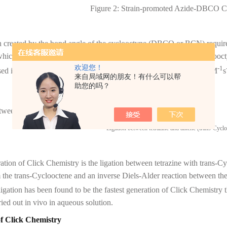
Figure 2: Strain-promoted Azide-DBCO C
n created by the bond angle of the cyclooctyne (DBCO or BCN) requires
hich releases enthalpic energy caused by the ring strain of the cyclooct
欢迎您！
-2
-1
sed in cell surface and in vivo labeling. The rate constant is 10
-1 M
s
来自局域网的朋友！有什么可以帮
助您的吗？
tween tetrazine and alkene (trans-Cyclooctene)
ation of Click Chemistry is the ligation between tetrazine with trans-C
m the trans-Cyclooctene and an inverse Diels-Alder reaction between the
 ligation has been found to be the fastest generation of Click Chemistry t
ried out in vivo in aqueous solution.
of Click Chemistry