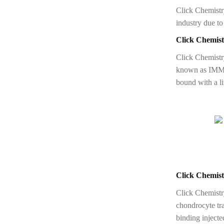
Click Chemistry
industry due to 
Click Chemist
Click Chemistr
known as IMMU-
bound with a li
Click Chemist
Click Chemistry
chondrocyte tra
binding inject