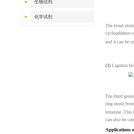
生物试剂
化学试剂
The bond strai
特色耗材
cycloaddition w
and it can be u
精品仪器
技术服务
(3)
Ligation be
The third gener
ring strain fro
tetrazine. This
can also be car
Applications 