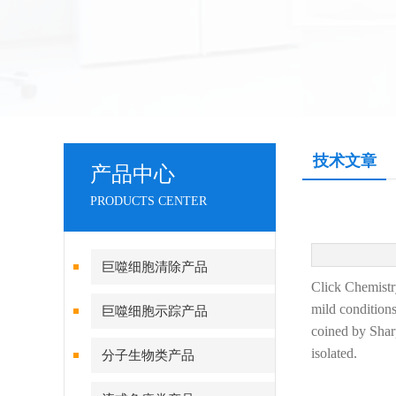
技术文章
产品中心
PRODUCTS CENTER
巨噬细胞清除产品
Click Chemistry
mild conditions
巨噬细胞示踪产品
coined by Sharp
isolated.
分子生物类产品