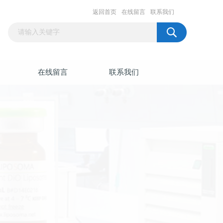
返回首页
在线留言
联系我们
在线留言
联系我们