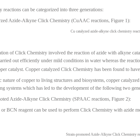
 reactions can be categorized into three generations:
yzed Azide-Alkyne Click Chemistry (CuAAC reactions, Figure 1):
ation of Click Chemistry involved the reaction of azide with alkyne cata
carried out efficiently under mild conditions in water whereas the react
per catalyst. Copper catalyzed Click Chemistry has been found to have 
c nature of copper to living structures and biosystems, copper catalyze
ving systems which has led to the development of the following two gen
oted Azide-Alkyne Click Chemistry (SPAAC reactions, Figure 2):
r BCN reagent can be used to perform Click Chemistry with azide mole