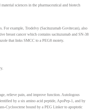
 material sciences in the pharmaceutical and biotech
tes. For example, Trodelvy (Sacituzumab Govitecan), also
tive breast cancer which contains sacituzumab and SN-38
triazole that links SMCC to a PEG8 moiety.
vy.
lage, relieve pain, and improve function. Autologous
identified by a six amino acid peptide, ApoPep-1, and by
trans-Cyclooctene bound by a PEG Linker to apoptotic