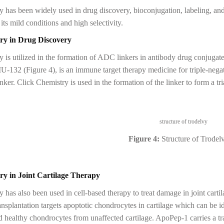
 has been widely used in drug discovery, bioconjugation, labeling, and
its mild conditions and high selectivity.
ry in Drug Discovery
y is utilized in the formation of ADC linkers in antibody drug conjuga
132 (Figure 4), is an immune target therapy medicine for triple-nega
nker. Click Chemistry is used in the formation of the linker to form a 
Figure 4:
Structure of Trodel
ry in Joint Cartilage Therapy
 has also been used in cell-based therapy to treat damage in joint carti
nsplantation targets apoptotic chondrocytes in cartilage which can be 
ed healthy chondrocytes from unaffected cartilage. ApoPep-1 carries a 