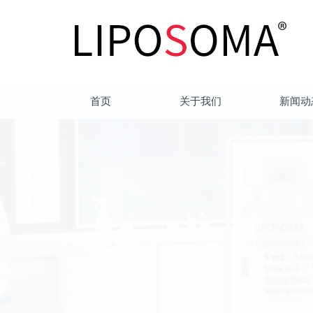
首页
关于我们
新闻动