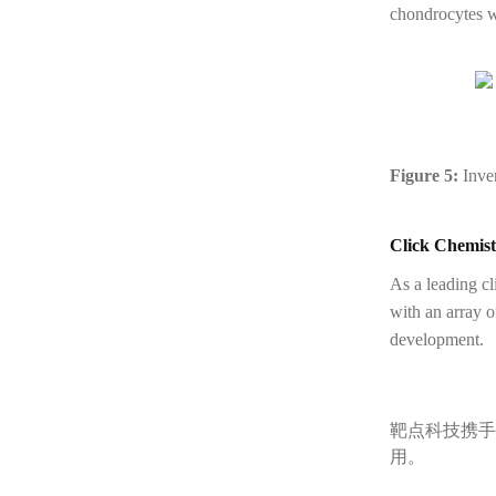
chondrocytes wh
Figure 5:
Inver
Click Chemist
As a leading c
with an array 
development.
靶点科技携手
用。