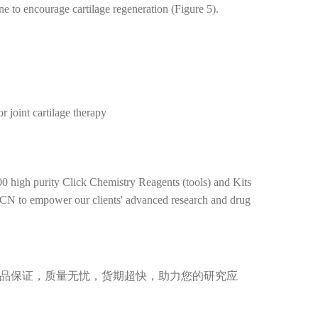
e to encourage cartilage regeneration (Figure 5).
 joint cartilage therapy
0 high purity Click Chemistry Reagents (tools) and Kits
BCN to empower our clients' advanced research and drug
，正品保证，质量无忧，货期超快，助力您的研究应