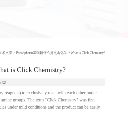
技术文章
> Broadpharm基础篇什么是点击化学？What is Click Chemistry?
 Click Chemistry?
23次
y reagents) to exclusively react with each other under
as amine groups. The term "Click Chemistry" was first
ules under mild conditions and the product can be easily