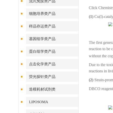
流式免疫类产品
Click Chemistry
细胞培养类产品
(1)
Cu(I)-catal
样品存运类产品
基因组学类产品
The first gener
reaction to be 
蛋白组学类产品
without the cop
点击化学类产品
Due to the toxi
reactions in li
荧光探针类产品
(2)
Strain-prom
DBCO reagent o
造模耗材试剂类
LIPOSOMA